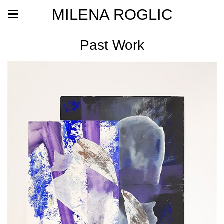
MILENA ROGLIC
Past Work