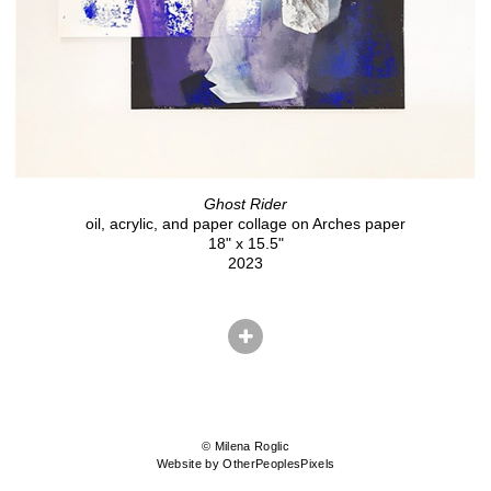
Ghost Rider
oil, acrylic, and paper collage on Arches paper
18" x 15.5"
2023
© Milena Roglic
Website by OtherPeoplesPixels