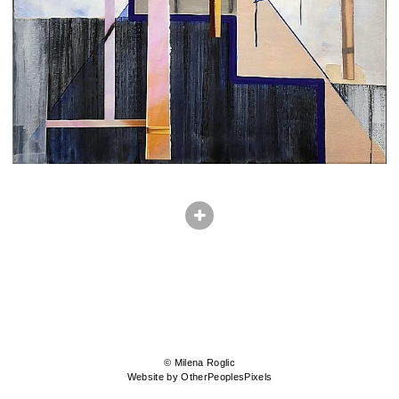
© Milena Roglic
Website by OtherPeoplesPixels