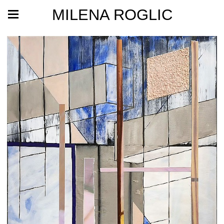
MILENA ROGLIC