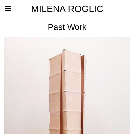
MILENA ROGLIC
Past Work