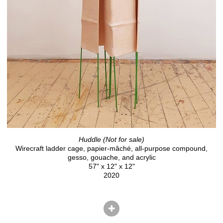
Huddle (Not for sale)
Wirecraft ladder cage, papier-mâché, all-purpose compound,
gesso, gouache, and acrylic
57" x 12" x 12"
2020