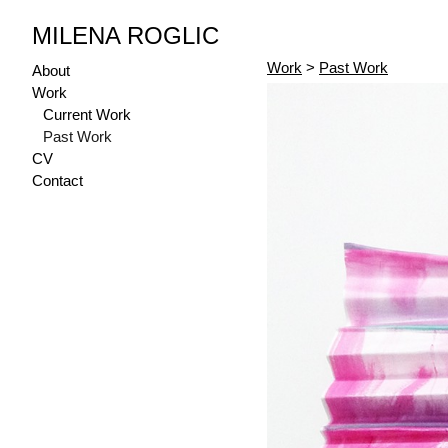
MILENA ROGLIC
Work
>
Past Work
About
Work
Current Work
Past Work
CV
Contact