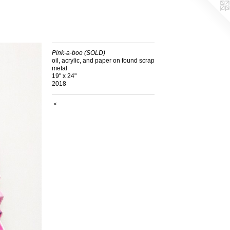
Pink-a-boo (SOLD)
oil, acrylic, and paper on found scrap
metal
19" x 24"
2018
<