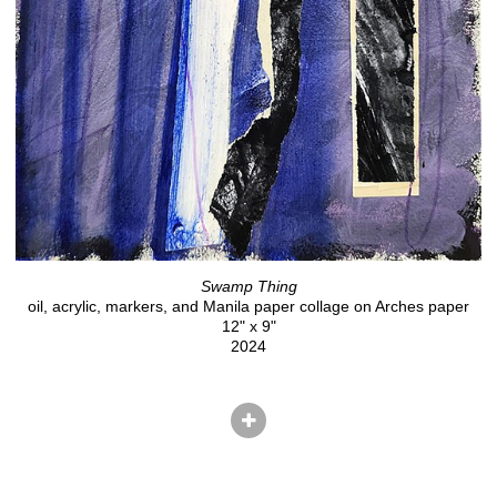
Swamp Thing
oil, acrylic, markers, and Manila paper collage on Arches paper
12" x 9"
2024