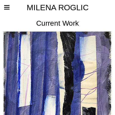
MILENA ROGLIC
Current Work