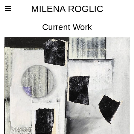
MILENA ROGLIC
Current Work