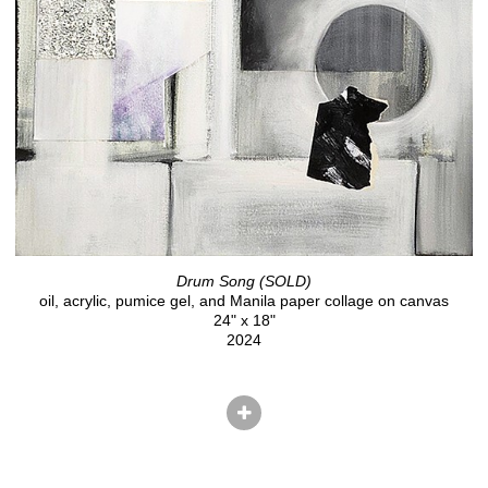
Drum Song (SOLD)
oil, acrylic, pumice gel, and Manila paper collage on canvas
24" x 18"
2024