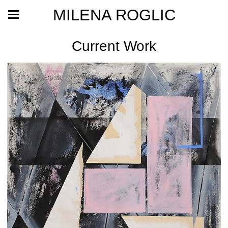
MILENA ROGLIC
Current Work