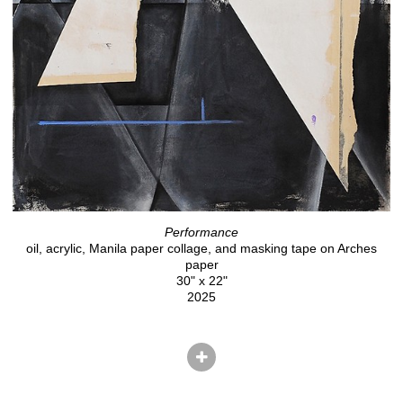
Performance
oil, acrylic, Manila paper collage, and masking tape on Arches
paper
30" x 22"
2025