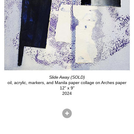
Slide Away (SOLD)
oil, acrylic, markers, and Manila paper collage on Arches paper
12" x 9"
2024