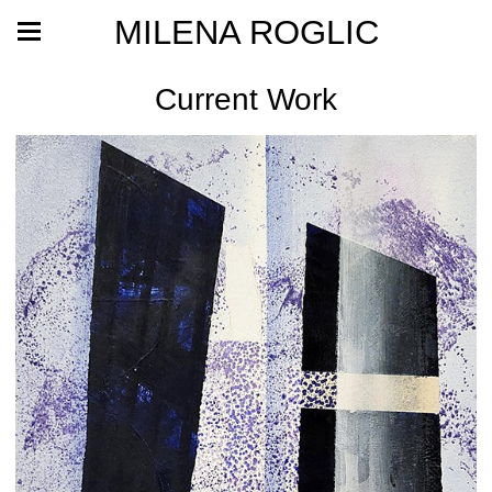
MILENA ROGLIC
Current Work