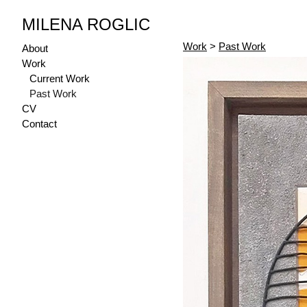
MILENA ROGLIC
Work
>
Past Work
About
Work
Current Work
Past Work
CV
Contact