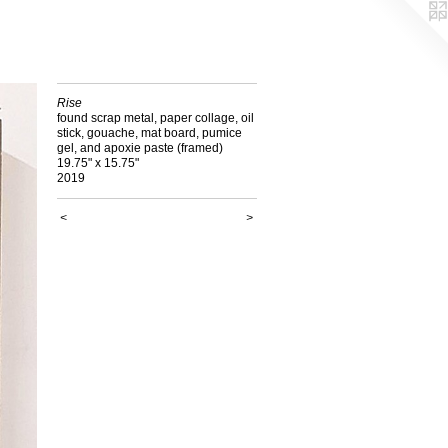
Rise
found scrap metal, paper collage, oil
stick, gouache, mat board, pumice
gel, and apoxie paste (framed)
19.75" x 15.75"
2019
<
>