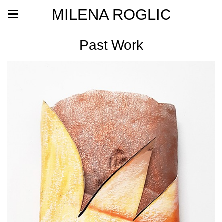
MILENA ROGLIC
Past Work