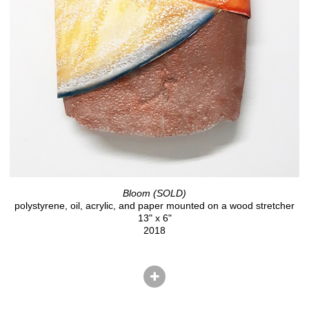
Bloom (SOLD)
polystyrene, oil, acrylic, and paper mounted on a wood stretcher
13" x 6"
2018